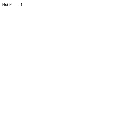
Not Found！