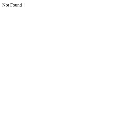
Not Found！