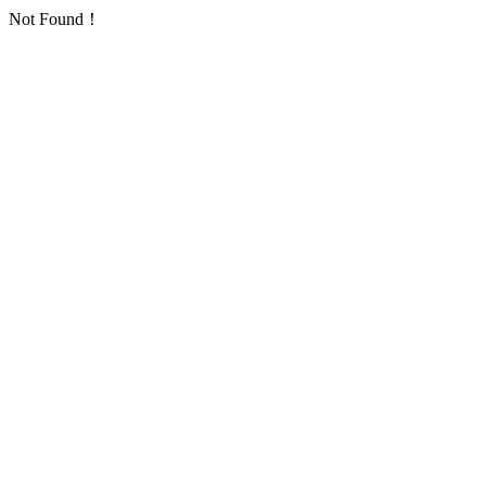
Not Found！