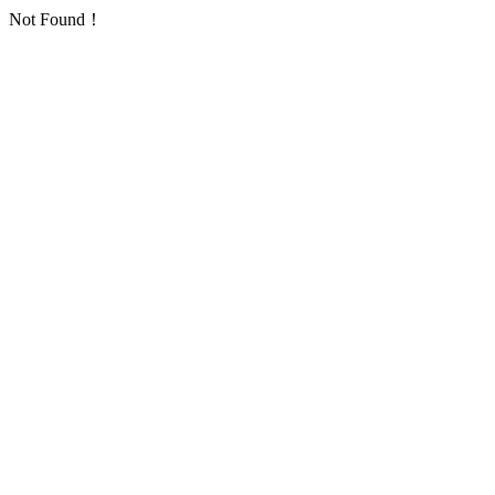
Not Found！