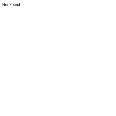
Not Found！