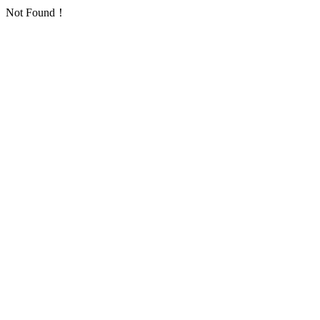
Not Found！