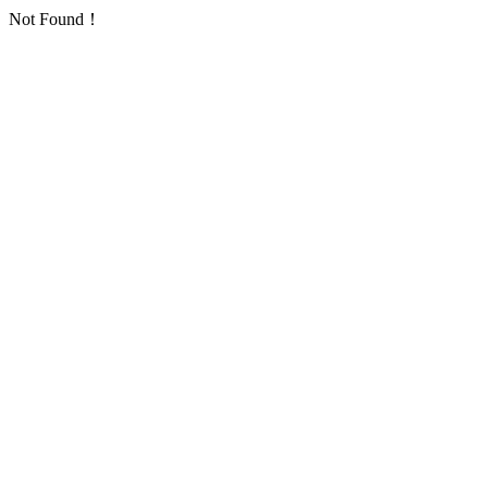
Not Found！