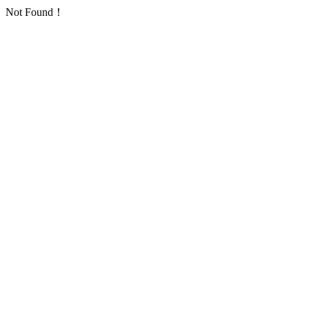
Not Found！