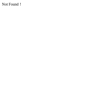
Not Found！