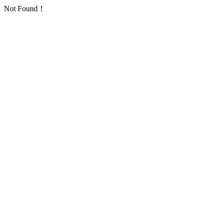
Not Found！