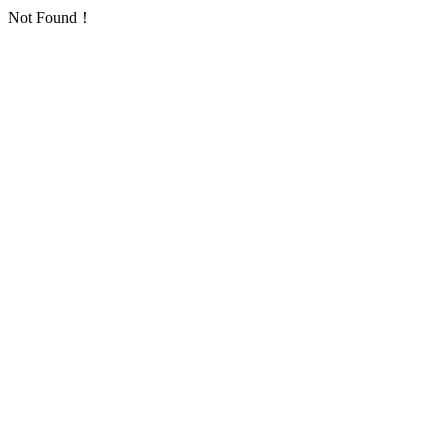
Not Found！