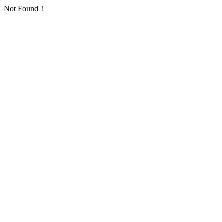
Not Found！