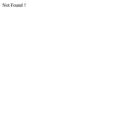
Not Found！