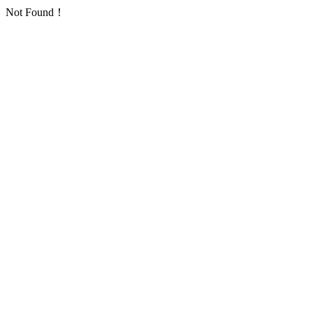
Not Found！