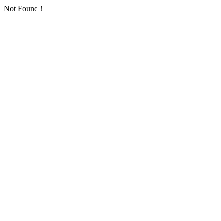
Not Found！