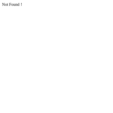
Not Found！