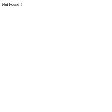
Not Found！