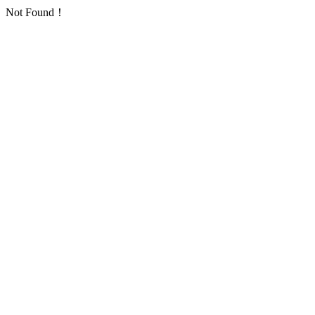
Not Found！