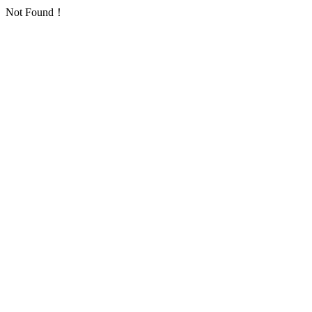
Not Found！